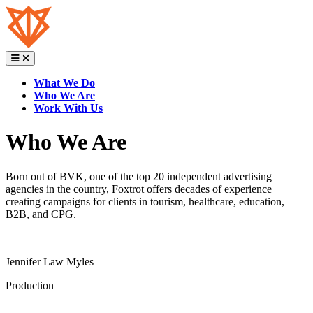
Skip
to
content
What We Do
Who We Are
Work With Us
Who We Are
Born out of BVK, one of the top 20 independent advertising
agencies in the country, Foxtrot offers decades of experience
creating campaigns for clients in tourism, healthcare, education,
B2B, and CPG.
Jennifer Law Myles
Production