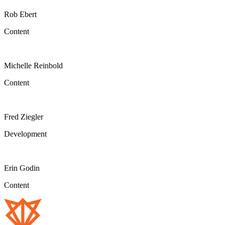
Rob Ebert
Content
Michelle Reinbold
Content
Fred Ziegler
Development
Erin Godin
Content